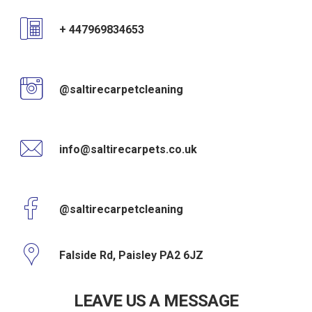
+ 447969834653
@saltirecarpetcleaning
info@saltirecarpets.co.uk
@saltirecarpetcleaning
Falside Rd, Paisley PA2 6JZ
LEAVE US A MESSAGE