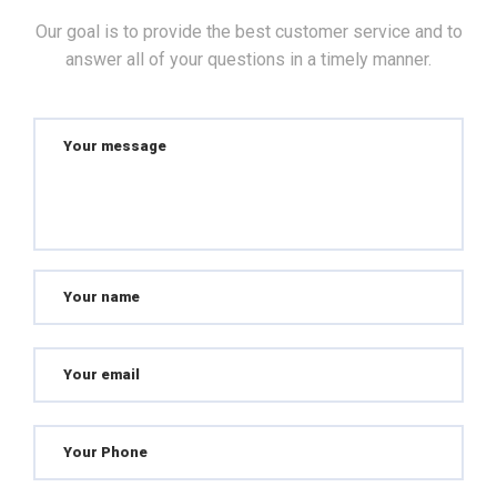
Our goal is to provide the best customer service and to
answer all of your questions in a timely manner.