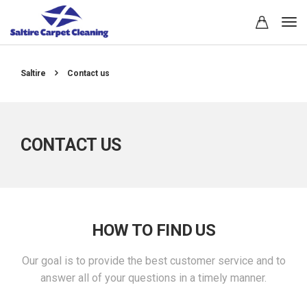
Saltire
Contact us
CONTACT US
HOW TO FIND US
Our goal is to provide the best customer service and to
answer all of your questions in a timely manner.