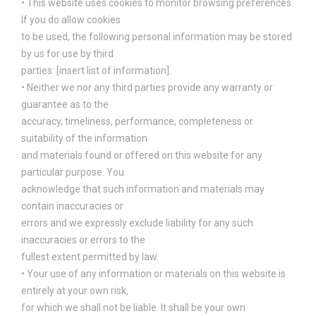
• This website uses cookies to monitor browsing preferences.
If you do allow cookies
to be used, the following personal information may be stored
by us for use by third
parties: [insert list of information].
• Neither we nor any third parties provide any warranty or
guarantee as to the
accuracy, timeliness, performance, completeness or
suitability of the information
and materials found or offered on this website for any
particular purpose. You
acknowledge that such information and materials may
contain inaccuracies or
errors and we expressly exclude liability for any such
inaccuracies or errors to the
fullest extent permitted by law.
• Your use of any information or materials on this website is
entirely at your own risk,
for which we shall not be liable. It shall be your own