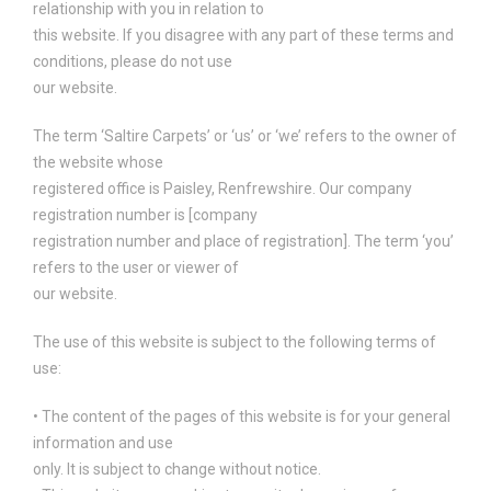
relationship with you in relation to
this website. If you disagree with any part of these terms and
conditions, please do not use
our website.
The term ‘Saltire Carpets’ or ‘us’ or ‘we’ refers to the owner of
the website whose
registered office is Paisley, Renfrewshire. Our company
registration number is [company
registration number and place of registration]. The term ‘you’
refers to the user or viewer of
our website.
The use of this website is subject to the following terms of
use:
• The content of the pages of this website is for your general
information and use
only. It is subject to change without notice.