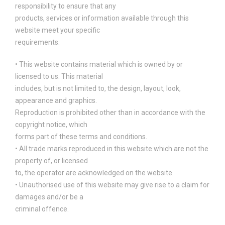
responsibility to ensure that any
products, services or information available through this
website meet your specific
requirements.
• This website contains material which is owned by or
licensed to us. This material
includes, but is not limited to, the design, layout, look,
appearance and graphics.
Reproduction is prohibited other than in accordance with the
copyright notice, which
forms part of these terms and conditions.
• All trade marks reproduced in this website which are not the
property of, or licensed
to, the operator are acknowledged on the website.
• Unauthorised use of this website may give rise to a claim for
damages and/or be a
criminal offence.