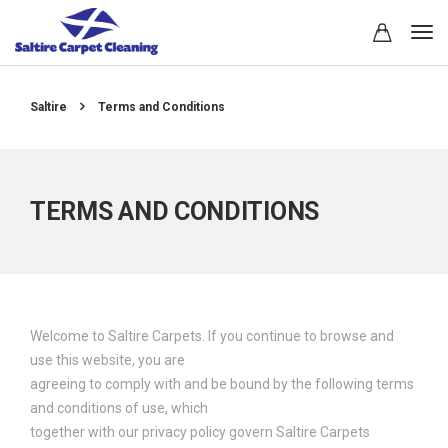
Saltire
Terms and Conditions
TERMS AND CONDITIONS
Welcome to Saltire Carpets. If you continue to browse and
use this website, you are
agreeing to comply with and be bound by the following terms
and conditions of use, which
together with our privacy policy govern Saltire Carpets