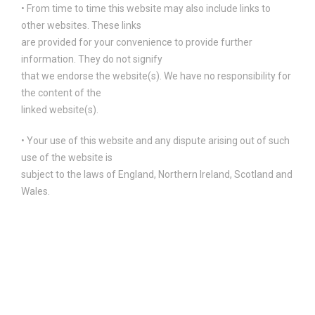
• From time to time this website may also include links to
other websites. These links
are provided for your convenience to provide further
information. They do not signify
that we endorse the website(s). We have no responsibility for
the content of the
linked website(s).
• Your use of this website and any dispute arising out of such
use of the website is
subject to the laws of England, Northern Ireland, Scotland and
Wales.