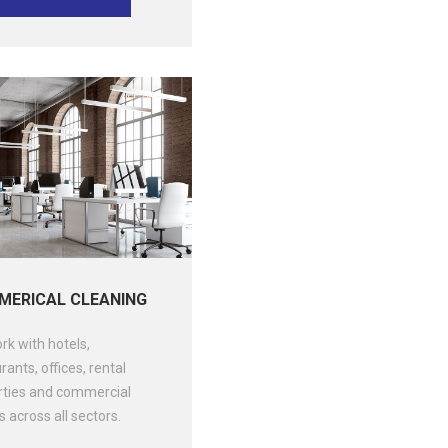
ERICAL CLEANING
k with hotels,
rants, offices, rental
rties and commercial
 across all sectors.