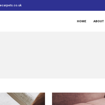
recarpets.co.uk
HOME
ABOUT