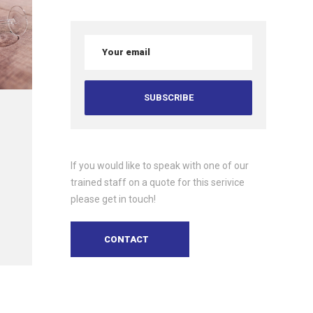
If you would like to speak with one of our
trained staff on a quote for this serivice
please get in touch!
CONTACT