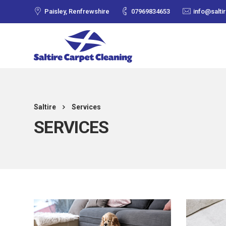
Paisley, Renfrewshire
07969834653
info@salti
Saltire
Services
SERVICES