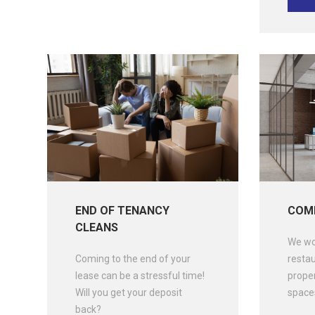
END OF TENANCY
COMM
CLEANS
We wor
Coming to the end of your
restau
lease can be a stressful time!
prope
Will you get your deposit
spaces
back?