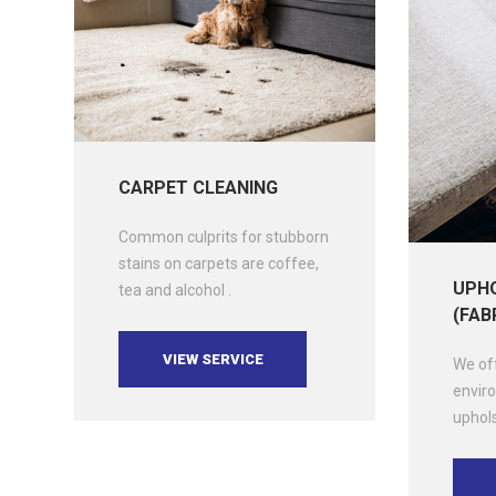
CARPET CLEANING
Common culprits for stubborn
stains on carpets are coffee,
UPHO
tea and alcohol .
(FAB
VIEW SERVICE
We off
enviro
uphols