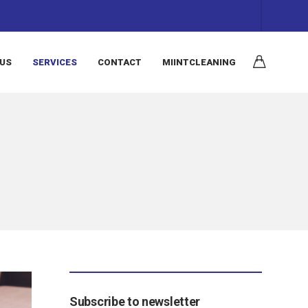
 US
SERVICES
CONTACT
MIINTCLEANING
Subscribe to newsletter