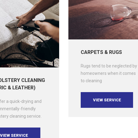
CARPETS & RUGS
Rugs tend to be neglected by
homeowners when it comes
LSTERY CLEANING
to cleaning
RIC & LEATHER)
VIEW SERVICE
er a quick-drying and
nmentally-friendly
tery cleaning service.
VIEW SERVICE